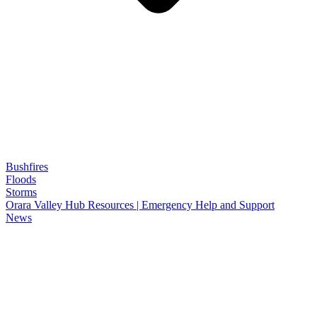
Bushfires
Floods
Storms
Orara Valley Hub Resources | Emergency Help and Support
News