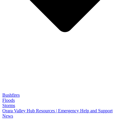
Bushfires
Floods
Storms
Orara Valley Hub Resources | Emergency Help and Support
News