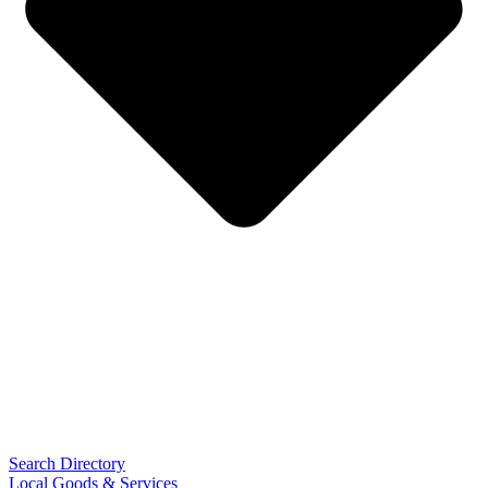
Search Directory
Local Goods & Services