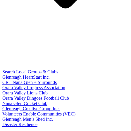
Search Local Groups & Clubs
Glenreagh HeartStart Inc.
CRT Nana Glen + Surrounds
Orara Valley Progress Association
Orara Valley Lions Club
Orara Valley Dingoes Football Club
Nana Glen Cricket Club
Glenreagh Creative Group Inc.
Volunteers Enable Communities (VEC)
Glenreagh Men’s Shed Inc.
Disaster Resilience