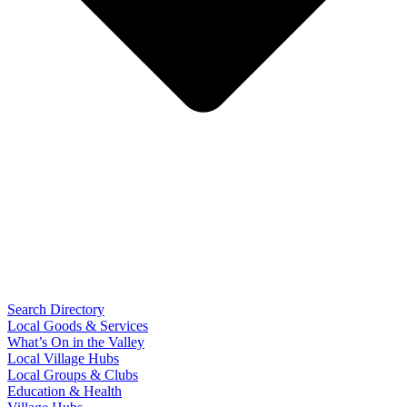
Search Directory
Local Goods & Services
What’s On in the Valley
Local Village Hubs
Local Groups & Clubs
Education & Health