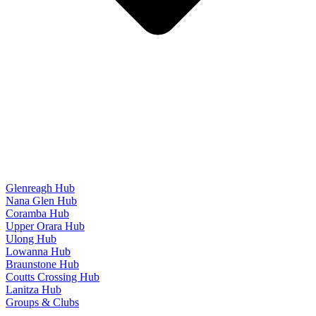
Glenreagh Hub
Nana Glen Hub
Coramba Hub
Upper Orara Hub
Ulong Hub
Lowanna Hub
Braunstone Hub
Coutts Crossing Hub
Lanitza Hub
Groups & Clubs