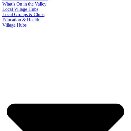
What’s On in the Valley
Local Village Hubs
Local Groups & Clubs
Education & Health
Village Hubs