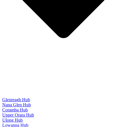
Glenreagh Hub
Nana Glen Hub
Coramba Hub
Upper Orara Hub
Ulong Hub
Lowanna Hub