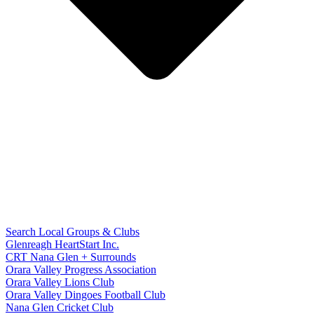
Search Local Groups & Clubs
Glenreagh HeartStart Inc.
CRT Nana Glen + Surrounds
Orara Valley Progress Association
Orara Valley Lions Club
Orara Valley Dingoes Football Club
Nana Glen Cricket Club