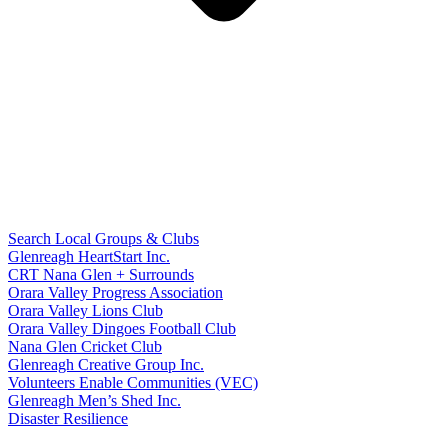
Search Local Groups & Clubs
Glenreagh HeartStart Inc.
CRT Nana Glen + Surrounds
Orara Valley Progress Association
Orara Valley Lions Club
Orara Valley Dingoes Football Club
Nana Glen Cricket Club
Glenreagh Creative Group Inc.
Volunteers Enable Communities (VEC)
Glenreagh Men’s Shed Inc.
Disaster Resilience