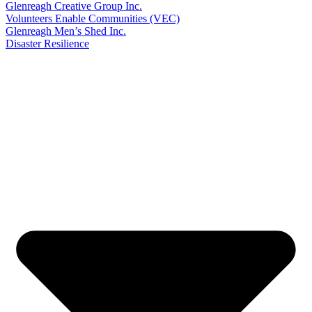
Glenreagh Creative Group Inc.
Volunteers Enable Communities (VEC)
Glenreagh Men’s Shed Inc.
Disaster Resilience