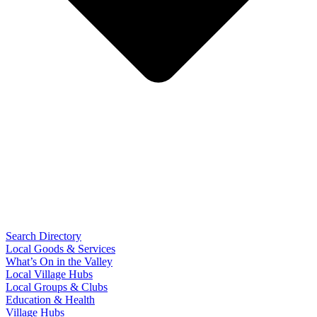
Search Directory
Local Goods & Services
What’s On in the Valley
Local Village Hubs
Local Groups & Clubs
Education & Health
Village Hubs