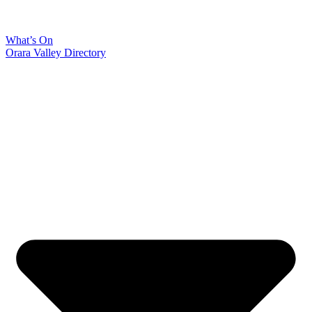
What’s On
Orara Valley Directory