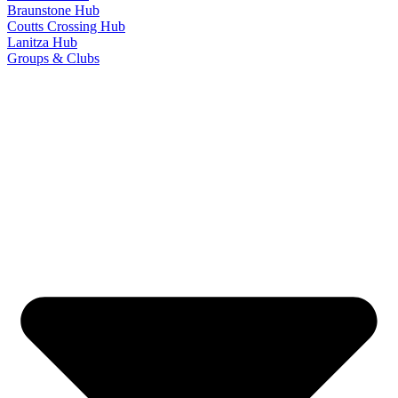
Braunstone Hub
Coutts Crossing Hub
Lanitza Hub
Groups & Clubs