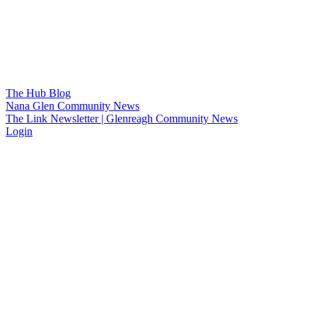
The Hub Blog
Nana Glen Community News
The Link Newsletter | Glenreagh Community News
Login