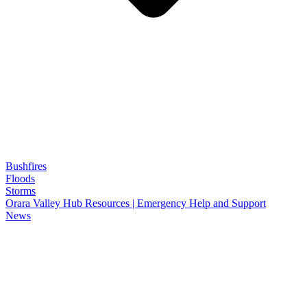
Bushfires
Floods
Storms
Orara Valley Hub Resources | Emergency Help and Support
News