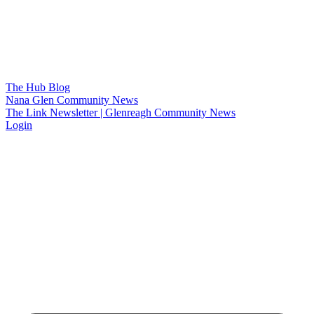
The Hub Blog
Nana Glen Community News
The Link Newsletter | Glenreagh Community News
Login