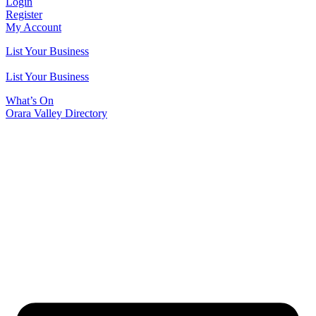
Login
Register
My Account
List Your Business
List Your Business
What’s On
Orara Valley Directory