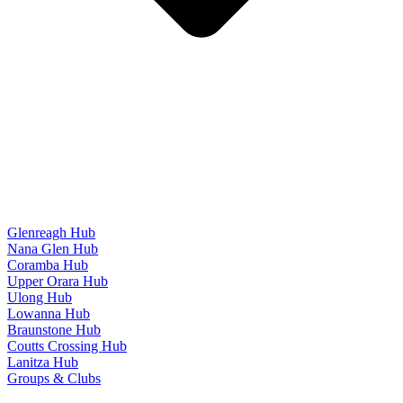
Glenreagh Hub
Nana Glen Hub
Coramba Hub
Upper Orara Hub
Ulong Hub
Lowanna Hub
Braunstone Hub
Coutts Crossing Hub
Lanitza Hub
Groups & Clubs