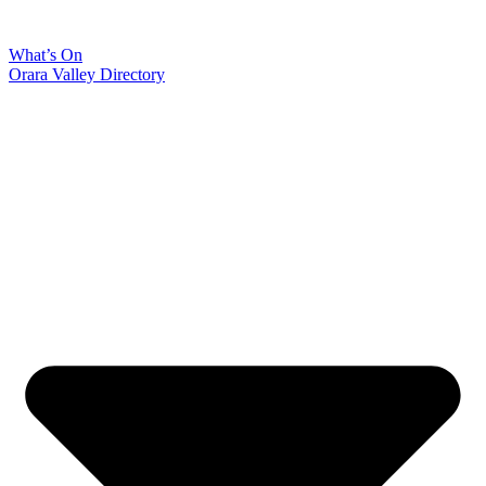
What’s On
Orara Valley Directory