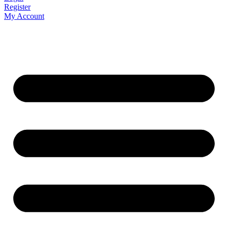
Register
My Account